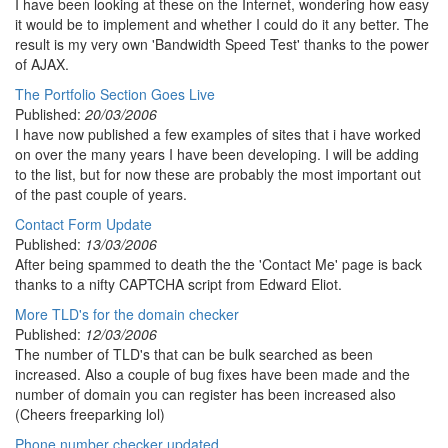
I have been looking at these on the Internet, wondering how easy
it would be to implement and whether I could do it any better. The
result is my very own 'Bandwidth Speed Test' thanks to the power
of AJAX.
The Portfolio Section Goes Live
Published:
20/03/2006
I have now published a few examples of sites that i have worked
on over the many years I have been developing. I will be adding
to the list, but for now these are probably the most important out
of the past couple of years.
Contact Form Update
Published:
13/03/2006
After being spammed to death the the 'Contact Me' page is back
thanks to a nifty CAPTCHA script from Edward Eliot.
More TLD's for the domain checker
Published:
12/03/2006
The number of TLD's that can be bulk searched as been
increased. Also a couple of bug fixes have been made and the
number of domain you can register has been increased also
(Cheers freeparking lol)
Phone number checker updated