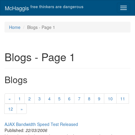
free thinkers are dangerous
McHaggis
Toggl
naviga
Home
Blogs - Page 1
Blogs - Page 1
Blogs
«
1
2
3
4
5
6
7
8
9
10
11
12
»
AJAX Bandwidth Speed Test Released
Published:
22/03/2006