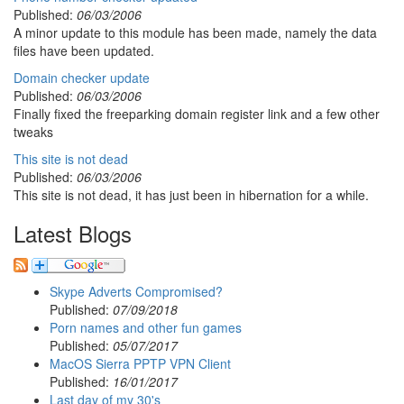
Published:
06/03/2006
A minor update to this module has been made, namely the data
files have been updated.
Domain checker update
Published:
06/03/2006
Finally fixed the freeparking domain register link and a few other
tweaks
This site is not dead
Published:
06/03/2006
This site is not dead, it has just been in hibernation for a while.
Latest Blogs
Skype Adverts Compromised?
Published:
07/09/2018
Porn names and other fun games
Published:
05/07/2017
MacOS Sierra PPTP VPN Client
Published:
16/01/2017
Last day of my 30's