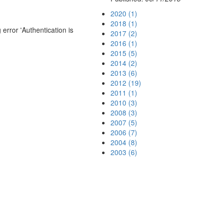
2020 (1)
2018 (1)
error 'Authentication is
2017 (2)
2016 (1)
2015 (5)
2014 (2)
2013 (6)
2012 (19)
2011 (1)
2010 (3)
2008 (3)
2007 (5)
2006 (7)
2004 (8)
2003 (6)