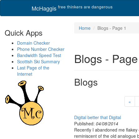
free thinkers are dangerous
McHaggis
Home
Blogs - Page 1
Quick Apps
Domain Checker
Phone Number Checker
Blogs - Page
Bandwidth Speed Test
Scottish Ski Summary
Last Page of the
Internet
Blogs
«
Digital better that Digital
Published:
04/08/2014
Recently I abandoned me flakey di
reminiscent of the old analogue 