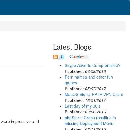
Latest Blogs
Skype Adverts Compromised?
Published:
07/09/2018
Porn names and other fun
games
Published:
05/07/2017
MacOS Sierra PPTP VPN Client
Published:
16/01/2017
Last day of my 30's
Published:
09/06/2016
phpStorm Crash resulting in
lt were impressive and
missing Deployment Menu
Published:
06/11/2015