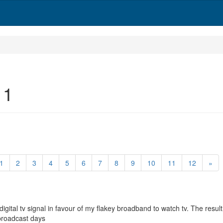
 1
1
2
3
4
5
6
7
8
9
10
11
12
»
gital tv signal in favour of my flakey broadband to watch tv. The resu
broadcast days