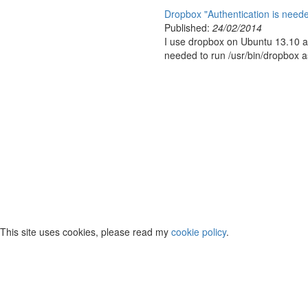
Dropbox "Authentication is needed
Published:
24/02/2014
I use dropbox on Ubuntu 13.10 and
needed to run /usr/bin/dropbox as 
This site uses cookies, please read my
cookie policy
.