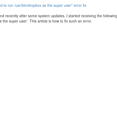
 to run /usr/bin/dropbox as the super user" error fix
 recently after some system updates, I started receiving the following 
the super user'. This article is how to fix such an error.